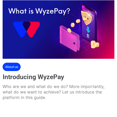
About us
Introducing WyzePay
Who are we and what do we do? More importantly,
what do we want to achieve? Let us introduce the
platform in this guide.