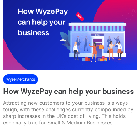
Wyze Merchants
How WyzePay can help your business
Attracting new customers to your business is always
tough, with these challenges currently compounded by
sharp increases in the UK’s cost of living. This holds
especially true for Small & Medium Businesses