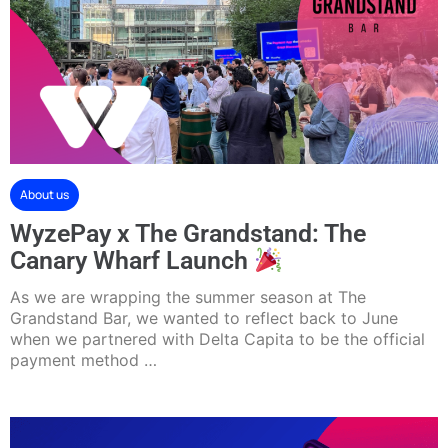
About us
WyzePay x The Grandstand: The
Canary Wharf Launch
As we are wrapping the summer season at The
Grandstand Bar, we wanted to reflect back to June
when we partnered with Delta Capita to be the official
payment method …