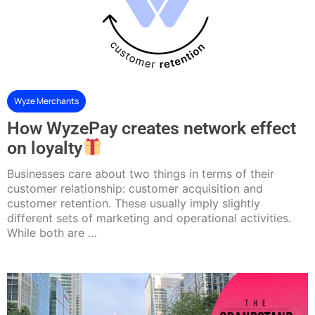
Wyze Merchants
How WyzePay creates network effect
on loyalty
Businesses care about two things in terms of their
customer relationship: customer acquisition and
customer retention. These usually imply slightly
different sets of marketing and operational activities.
While both are …