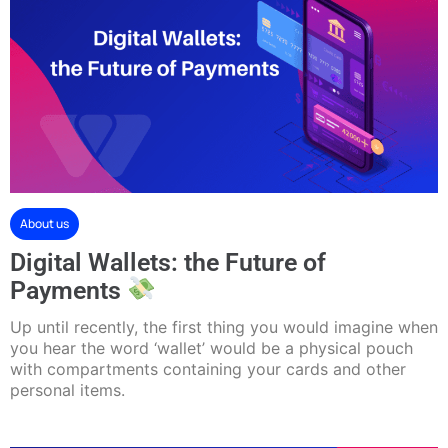
About us
Digital Wallets: the Future of
Payments
Up until recently, the first thing you would imagine when
you hear the word ‘wallet’ would be a physical pouch
with compartments containing your cards and other
personal items.